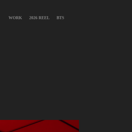
WORK
2026 REEL
BTS