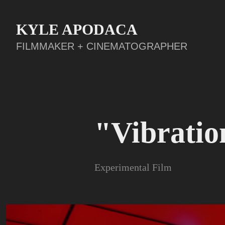
KYLE APODACA
FILMMAKER + CINEMATOGRAPHER
"Vibratio
Experimental Film